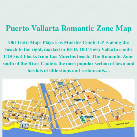
Vacation rentals in Old Town Puerto
Vallarta Mexico
Puerto Vallarta Romantic Zone Map
Old Town Map- Playa Los Muertos Condo LP is along the
beach to the right, marked in RED. Old Town Vallarta condo
CDO is 4 blocks from Los Muertos beach. The Romantic Zone
south of the River Cuale is the most popular section of town and
has lots of little shops and restaurants....