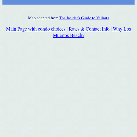
Map adapted from
The Insider's Guide to Vallarta
Main Page with condo choices
|
Rates & Contact Info
|
Why Los
Muertos Beach?